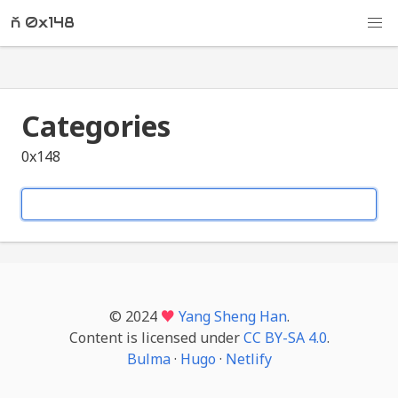
ň 0x148
Categories
0x148
© 2024
♥
Yang Sheng Han
.
Content is licensed under
CC BY-SA 4.0
.
Bulma
·
Hugo
·
Netlify