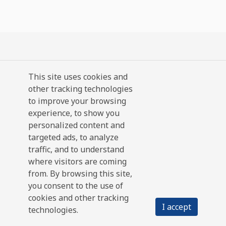
This site uses cookies and
other tracking technologies
to improve your browsing
experience, to show you
personalized content and
targeted ads, to analyze
traffic, and to understand
where visitors are coming
from. By browsing this site,
you consent to the use of
cookies and other tracking
I accept
technologies.